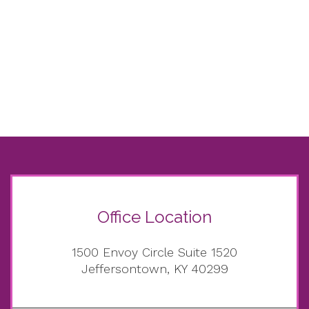
Office Location
1500 Envoy Circle Suite 1520
Jeffersontown, KY 40299