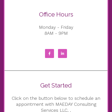
Office Hours
Monday - Friday
8AM - 9PM
Get Started
Click on the button below to schedule an
appointment with MAEDAY Consulting
Services LLC, .