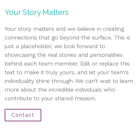
Your Story Matters
Your story matters and we believe in creating
connections that go beyond the surface. This is
just a placeholder, we look forward to
showcasing the real stories and personalities
behind each team member. Edit or replace this
text to make it truly yours, and let your team's
individuality shine through. We can't wait to learn
more about the incredible individuals who
contribute to your shared mission.
Contact