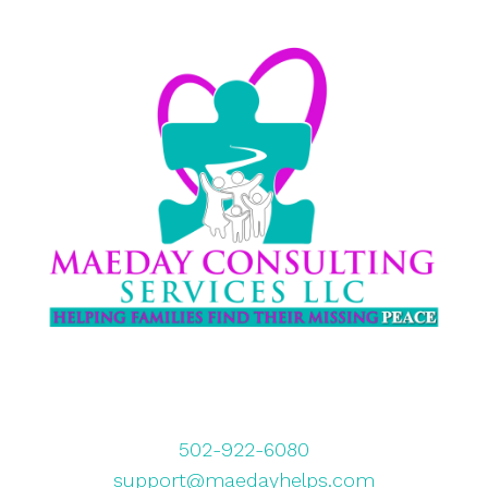
502-922-6080
support@maedayhelps.com