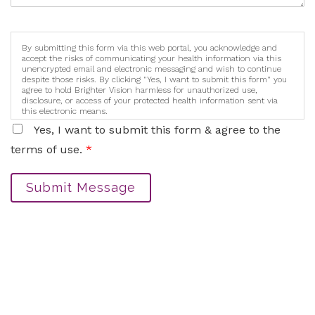
By submitting this form via this web portal, you acknowledge and
accept the risks of communicating your health information via this
unencrypted email and electronic messaging and wish to continue
despite those risks. By clicking "Yes, I want to submit this form" you
agree to hold Brighter Vision harmless for unauthorized use,
disclosure, or access of your protected health information sent via
this electronic means.
Yes, I want to submit this form & agree to the
terms of use.
*
Submit Message