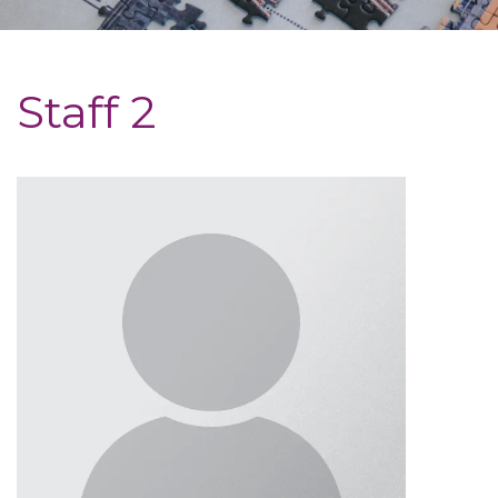
Staff 2