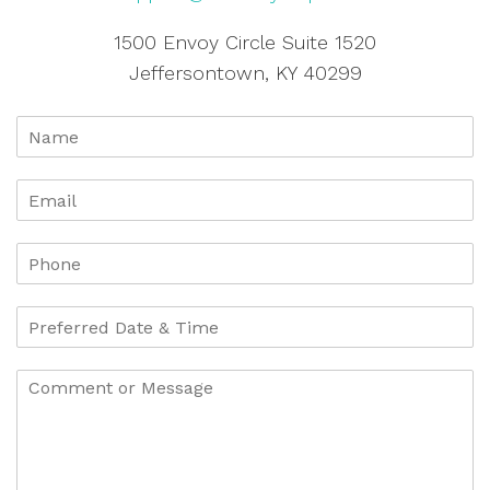
1500 Envoy Circle Suite 1520
Jeffersontown, KY 40299