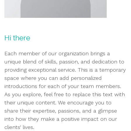
Hi there
Each member of our organization brings a
unique blend of skills, passion, and dedication to
providing exceptional service. This is a temporary
space where you can add personalized
introductions for each of your team members.
As you explore, feel free to replace this text with
their unique content. We encourage you to
share their expertise, passions, and a glimpse
into how they make a positive impact on our
clients' lives.