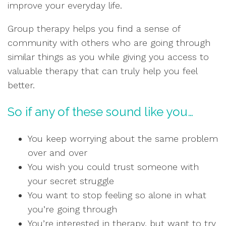
improve your everyday life.
Group therapy helps you find a sense of
community with others who are going through
similar things as you while giving you access to
valuable therapy that can truly help you feel
better.
So if any of these sound like you…
You keep worrying about the same problem
over and over
You wish you could trust someone with
your secret struggle
You want to stop feeling so alone in what
you’re going through
You’re interested in therapy, but want to try