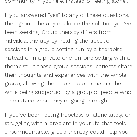
community in your life, instead of feeling alone?
If you answered “yes” to any of these questions,
then group therapy could be the solution you’ve
been seeking. Group therapy differs from
individual therapy by holding therapeutic
sessions in a group setting run by a therapist
instead of in a private one-on-one setting with a
therapist. In these group sessions, patients share
their thoughts and experiences with the whole
group, allowing them to support one another
while being supported by a group of people who
understand what they're going through.
If you’ve been feeling hopeless or alone lately, or
struggling with a problem in your life that feels
unsurmountable, group therapy could help you