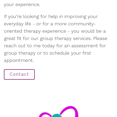
your experience.
If you’re looking for help in improving your
everyday life - or for a more community-
oriented therapy experience - you would be a
great fit for our group therapy services. Please
reach out to me today for an assessment for
group therapy or to schedule your first
appointment.
Contact