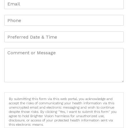
By submitting this form via this web portal, you acknowledge and
accept the risks of communicating your health information via this
unencrypted email and electronic messaging and wish to continue
despite those risks. By clicking "Yes, I want to submit this form" you
agree to hold Brighter Vision harmless for unauthorized use,
disclosure, or access of your protected health information sent via
this electronic means.