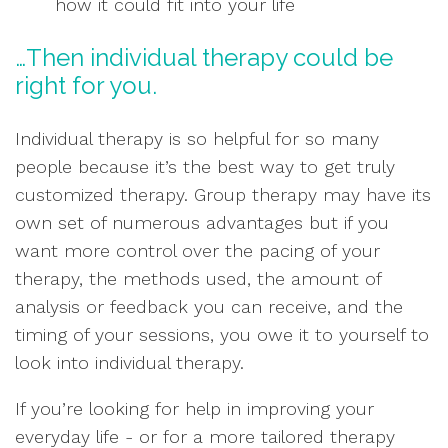
how it could fit into your life
…Then individual therapy could be
right for you.
Individual therapy is so helpful for so many
people because it’s the best way to get truly
customized therapy. Group therapy may have its
own set of numerous advantages but if you
want more control over the pacing of your
therapy, the methods used, the amount of
analysis or feedback you can receive, and the
timing of your sessions, you owe it to yourself to
look into individual therapy.
If you’re looking for help in improving your
everyday life - or for a more tailored therapy