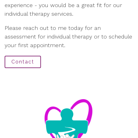
experience - you would be a great fit for our
individual therapy services.
Please reach out to me today for an
assessment for individual therapy or to schedule
your first appointment.
Contact