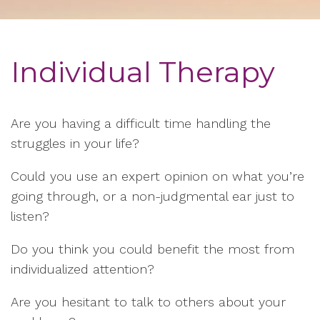
Individual Therapy
Are you having a difficult time handling the
struggles in your life?
Could you use an expert opinion on what you’re
going through, or a non-judgmental ear just to
listen?
Do you think you could benefit the most from
individualized attention?
Are you hesitant to talk to others about your