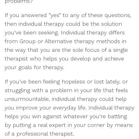
problems?
If you answered “yes” to any of these questions,
then individual therapy could be the solution
you’ve been seeking. Individual therapy differs
from Group or Alternative therapy methods in
the way that you are the sole focus of a single
therapist who helps you develop and achieve
your goals for therapy.
If you’ve been feeling hopeless or lost lately, or
struggling with a problem in your life that feels
unsurmountable, individual therapy could help
you improve your everyday life. Individual therapy
helps you win against whatever you’re battling
by putting a real expert in your corner by means
of a professional therapist.