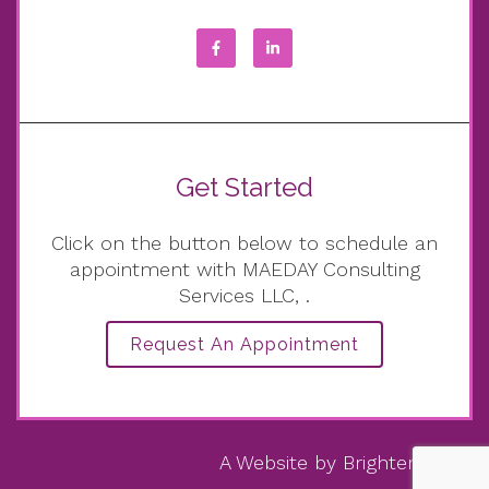
Get Started
Click on the button below to schedule an
appointment with MAEDAY Consulting
Services LLC, .
Request An Appointment
A Website by
Brighter Vision