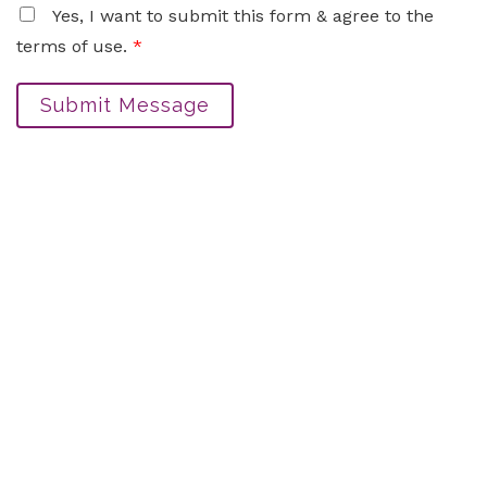
Yes, I want to submit this form & agree to the
terms of use.
*
Submit Message