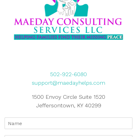
502-922-6080
support@maedayhelps.com
1500 Envoy Circle Suite 1520
Jeffersontown, KY 40299