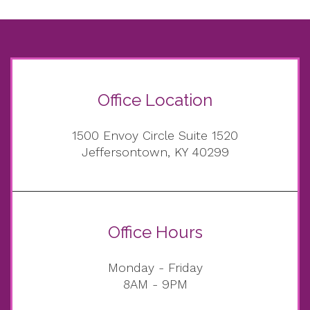
Office Location
1500 Envoy Circle Suite 1520
Jeffersontown, KY 40299
Office Hours
Monday - Friday
8AM - 9PM