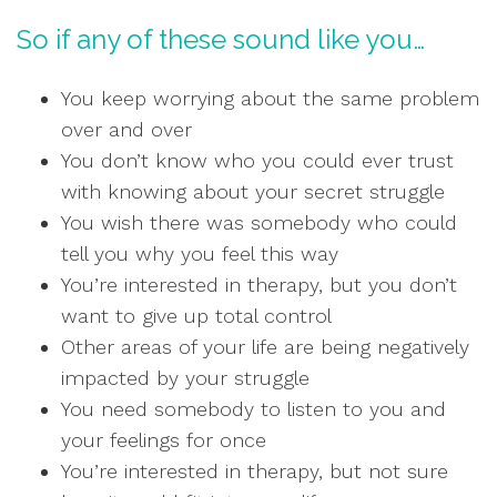
So if any of these sound like you…
You keep worrying about the same problem
over and over
You don’t know who you could ever trust
with knowing about your secret struggle
You wish there was somebody who could
tell you why you feel this way
You’re interested in therapy, but you don’t
want to give up total control
Other areas of your life are being negatively
impacted by your struggle
You need somebody to listen to you and
your feelings for once
You’re interested in therapy, but not sure