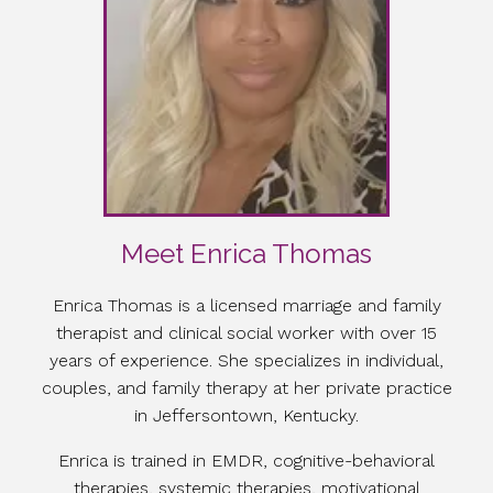
Meet Enrica Thomas
Enrica Thomas is a licensed marriage and family
therapist and clinical social worker with over 15
years of experience. She specializes in individual,
couples, and family therapy at her private practice
in Jeffersontown, Kentucky.
Enrica is trained in EMDR, cognitive-behavioral
therapies, systemic therapies, motivational