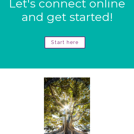
Let's connect online
and get started!
Start here