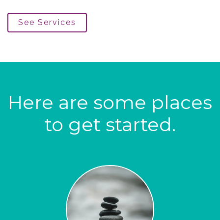
See Services
Here are some places
to get started.