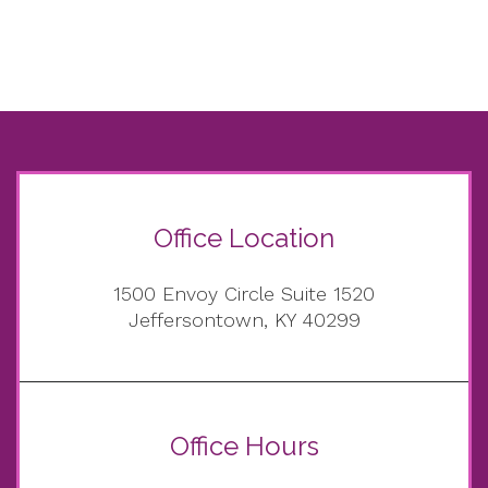
Office Location
1500 Envoy Circle Suite 1520
Jeffersontown, KY 40299
Office Hours