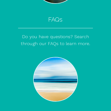
FAQs
Do you have questions? Search
through our FAQs to learn more.