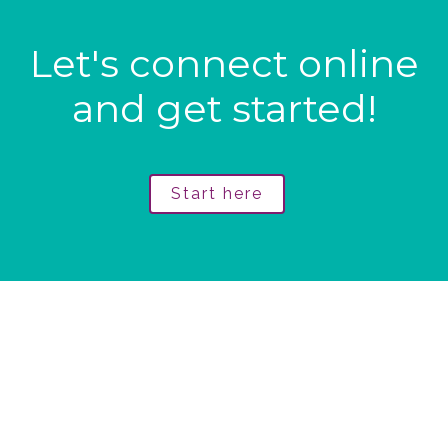
Let's connect online
and get started!
Start here