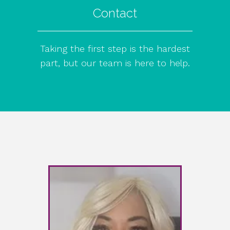
Contact
Taking the first step is the hardest
part, but our team is here to help.