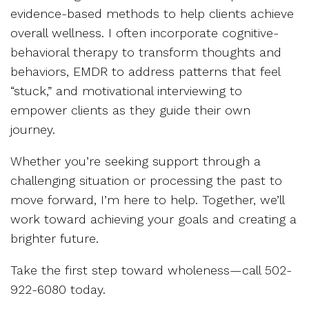
evidence-based methods to help clients achieve
overall wellness. I often incorporate cognitive-
behavioral therapy to transform thoughts and
behaviors, EMDR to address patterns that feel
“stuck,” and motivational interviewing to
empower clients as they guide their own
journey.
Whether you’re seeking support through a
challenging situation or processing the past to
move forward, I’m here to help. Together, we’ll
work toward achieving your goals and creating a
brighter future.
Take the first step toward wholeness—call 502-
922-6080 today.