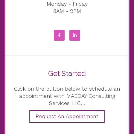
Monday - Friday
8AM - 9PM
Get Started
Click on the button below to schedule an
appointment with MAEDAY Consulting
Services LLC, .
Request An Appointment