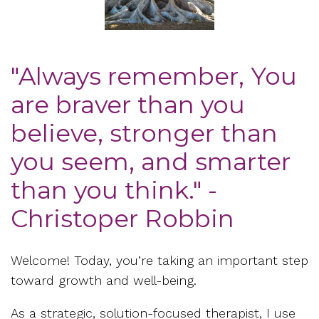
"Always remember, You
are braver than you
believe, stronger than
you seem, and smarter
than you think." -
Christoper Robbin
Welcome! Today, you’re taking an important step
toward growth and well-being.
As a strategic, solution-focused therapist, I use