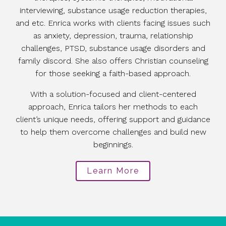
interviewing, substance usage reduction therapies,
and etc. Enrica works with clients facing issues such
as anxiety, depression, trauma, relationship
challenges, PTSD, substance usage disorders and
family discord. She also offers Christian counseling
for those seeking a faith-based approach.
With a solution-focused and client-centered
approach, Enrica tailors her methods to each
client’s unique needs, offering support and guidance
to help them overcome challenges and build new
beginnings.
Learn More