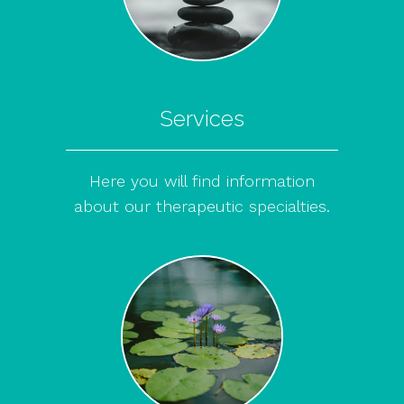
Services
Here you will find information
about our therapeutic specialties.